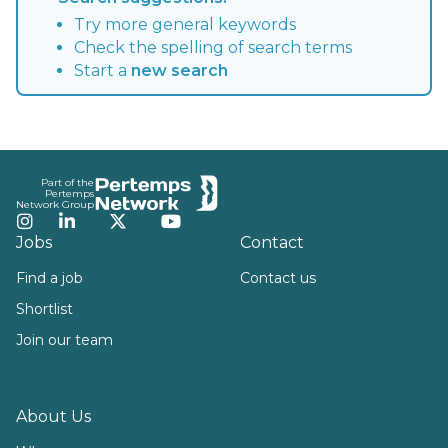
Try more general keywords
Check the spelling of search terms
Start a
new search
Footer
Part of the
Pertemps
Network Group
Instagram
LinkedIn
Twitter
YouTube
Jobs
Contact
Find a job
Contact us
Shortlist
Join our team
About Us