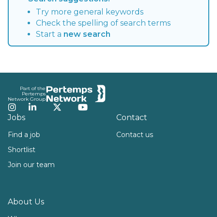
Try more general keywords
Check the spelling of search terms
Start a
new search
Footer
Part of the
Pertemps
Network Group
Instagram
LinkedIn
Twitter
YouTube
Jobs
Contact
Find a job
Contact us
Shortlist
Join our team
About Us