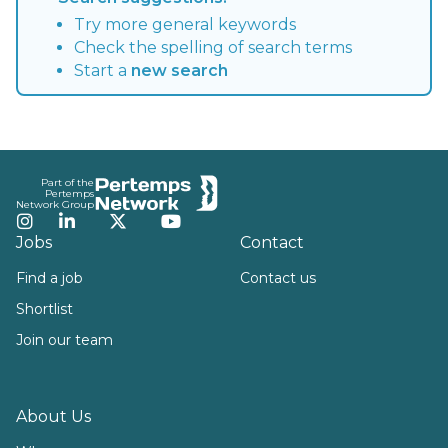
Try more general keywords
Check the spelling of search terms
Start a
new search
Footer
Part of the
Pertemps
Network Group
Instagram
LinkedIn
Twitter
YouTube
Jobs
Contact
Find a job
Contact us
Shortlist
Join our team
About Us