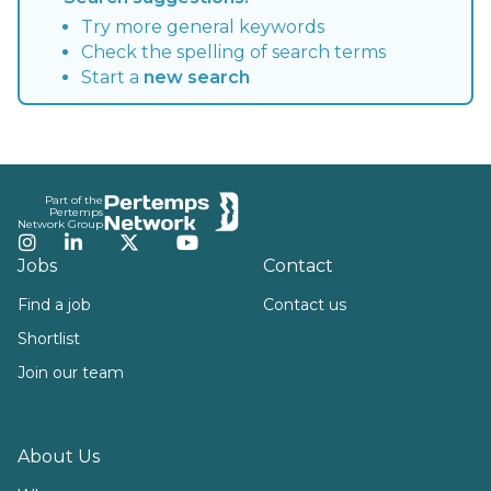
Try more general keywords
Check the spelling of search terms
Start a
new search
Footer
Part of the
Pertemps
Network Group
Instagram
LinkedIn
Twitter
YouTube
Jobs
Contact
Find a job
Contact us
Shortlist
Join our team
About Us