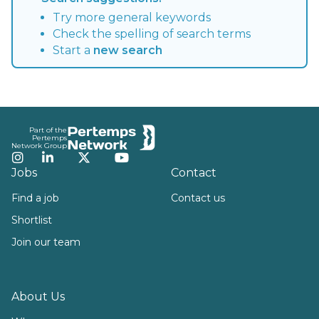
Try more general keywords
Check the spelling of search terms
Start a
new search
Footer
Part of the
Pertemps
Network Group
Instagram
LinkedIn
Twitter
YouTube
Jobs
Contact
Find a job
Contact us
Shortlist
Join our team
About Us