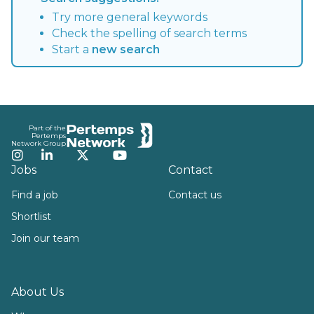
Try more general keywords
Check the spelling of search terms
Start a
new search
Footer
Part of the
Pertemps
Network Group
Instagram
LinkedIn
Twitter
YouTube
Jobs
Contact
Find a job
Contact us
Shortlist
Join our team
About Us