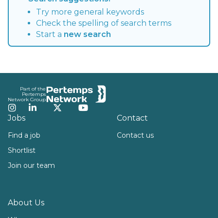
Try more general keywords
Check the spelling of search terms
Start a
new search
Footer
Part of the
Pertemps
Network Group
Instagram
LinkedIn
Twitter
YouTube
Jobs
Contact
Find a job
Contact us
Shortlist
Join our team
About Us