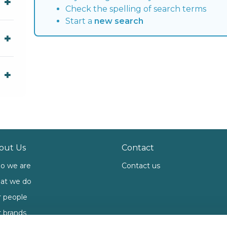
Check the spelling of search terms
Start a
new search
out Us
Contact
o we are
Contact us
at we do
 people
 brands