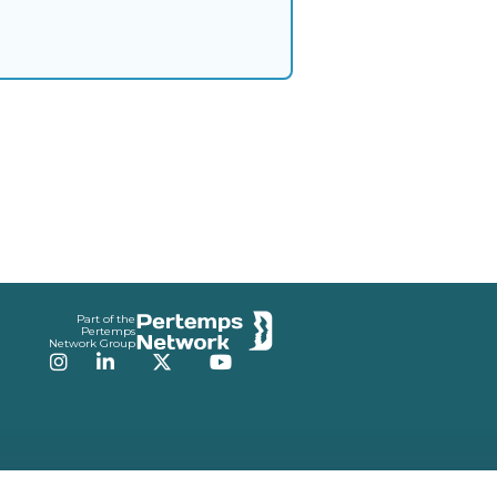
Part of the
Pertemps
Network Group
Instagram
LinkedIn
Twitter
YouTube