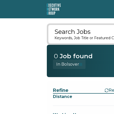
Search Jobs
Keywords, Job Title or Featured C
0
Job
found
In Bolsover
Find a Job
Refine
Re
Distance