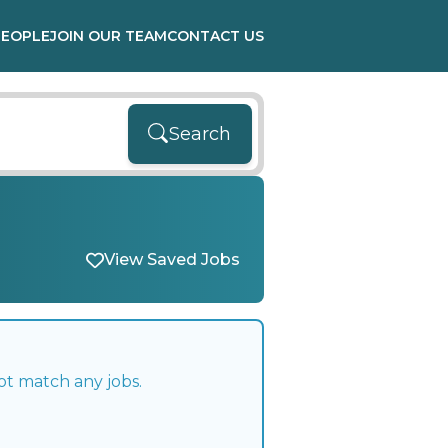
PEOPLE
JOIN OUR TEAM
CONTACT US
Search
View Saved Jobs
ot match any jobs.