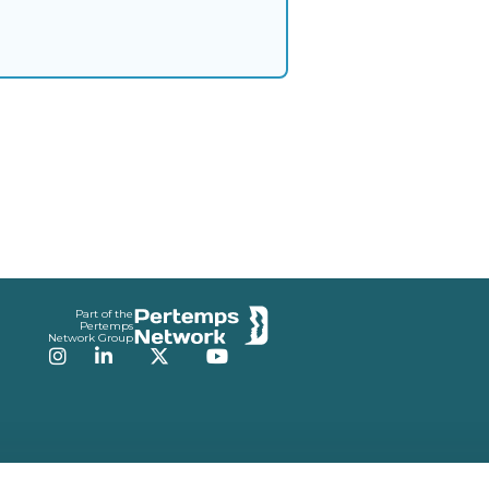
Part of the
Pertemps
Network Group
Instagram
LinkedIn
Twitter
YouTube