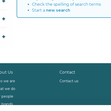
Check the spelling of search terms
Start a
new search
out Us
Contact
o we are
Contact us
at we do
 people
 brands