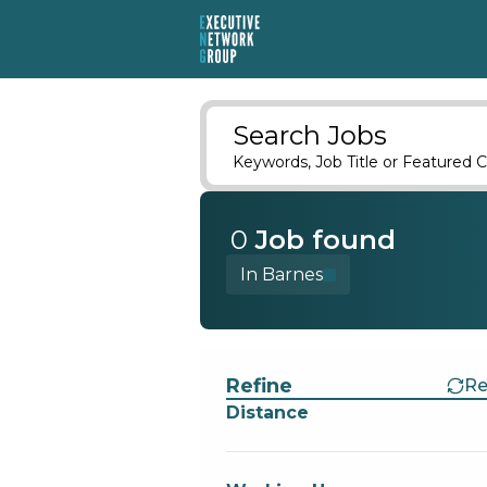
Search Jobs
Keywords, Job Title or Featured C
0
Job
found
In Barnes
Find a Job
Refine
Re
Distance