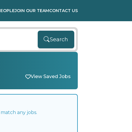
PEOPLE
JOIN OUR TEAM
CONTACT US
Search
View Saved Jobs
 match any jobs.