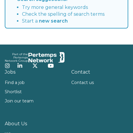
Try more general keywords
Check the spelling of search terms
Start a
new search
Footer
Part of the
Pertemps
Network Group
Instagram
LinkedIn
Twitter
YouTube
Jobs
Contact
Find a job
Contact us
Shortlist
Join our team
About Us