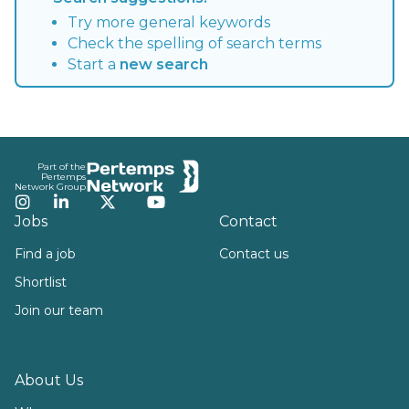
Try more general keywords
Check the spelling of search terms
Start a
new search
Footer
Part of the
Pertemps
Network Group
Instagram
LinkedIn
Twitter
YouTube
Jobs
Contact
Find a job
Contact us
Shortlist
Join our team
About Us