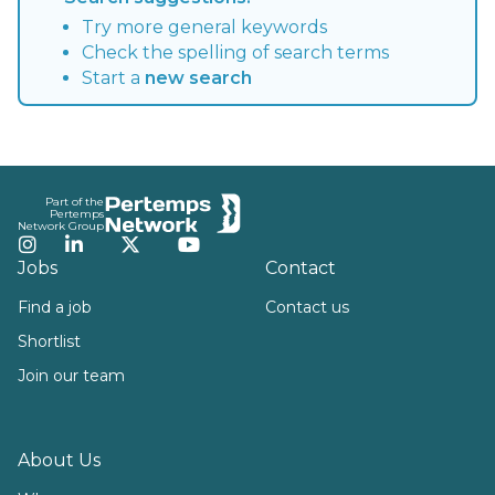
Try more general keywords
Check the spelling of search terms
Start a
new search
Footer
Part of the
Pertemps
Network Group
Instagram
LinkedIn
Twitter
YouTube
Jobs
Contact
Find a job
Contact us
Shortlist
Join our team
About Us