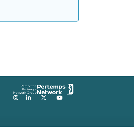
Part of the
Pertemps
Network Group
Instagram
LinkedIn
Twitter
YouTube