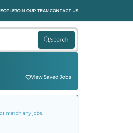
PEOPLE
JOIN OUR TEAM
CONTACT US
Search
View Saved Jobs
ot match any jobs.