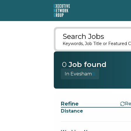
Search Jobs
Keywords, Job Title or Featured C
0
Job
found
In Evesham
Find a Job
Refine
Re
Distance