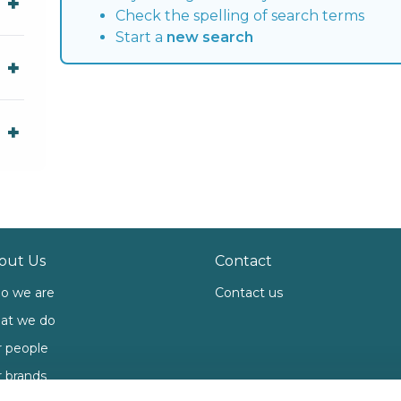
Check the spelling of search terms
Start a
new search
out Us
Contact
o we are
Contact us
at we do
 people
 brands