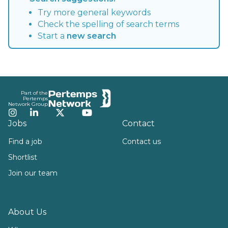
Try more general keywords
Check the spelling of search terms
Start a
new search
Footer
Part of the
Pertemps
Network Group
Instagram
LinkedIn
Twitter
YouTube
Jobs
Contact
Find a job
Contact us
Shortlist
Join our team
About Us