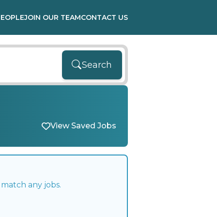
PEOPLE
JOIN OUR TEAM
CONTACT US
Search
View Saved Jobs
 match any jobs.