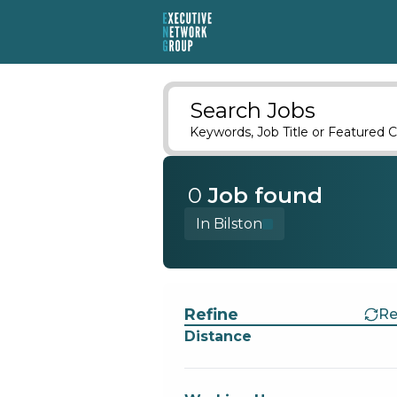
Search Jobs
Keywords, Job Title or Featured C
0
Job
found
In Bilston
Find a Job
Refine
Re
Distance