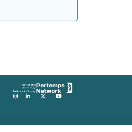
Part of the
Pertemps
Network Group
Instagram
LinkedIn
Twitter
YouTube