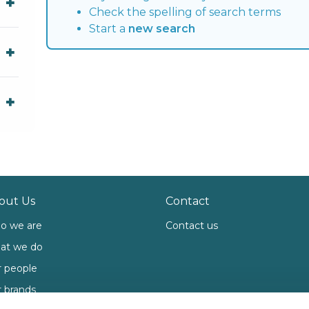
Check the spelling of search terms
Start a
new search
out Us
Contact
o we are
Contact us
at we do
 people
 brands