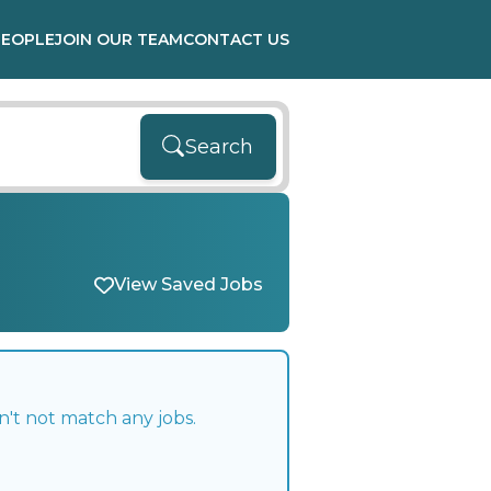
PEOPLE
JOIN OUR TEAM
CONTACT US
Search
View Saved Jobs
n't not match any jobs.