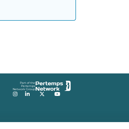
Part of the
Pertemps
Network Group
Instagram
LinkedIn
Twitter
YouTube