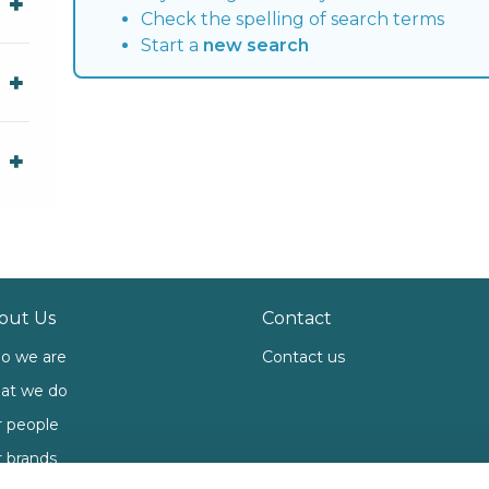
Check the spelling of search terms
Start a
new search
out Us
Contact
o we are
Contact us
at we do
 people
 brands