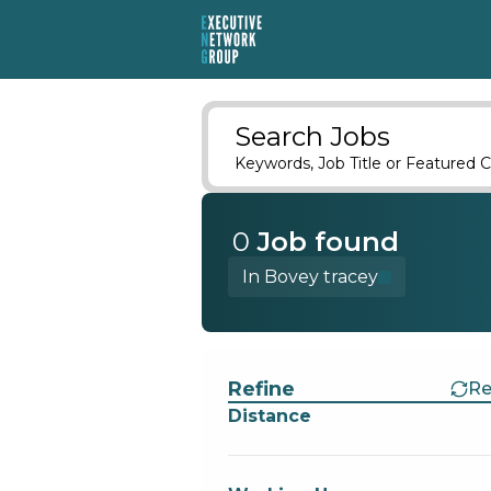
Search Jobs
Keywords, Job Title or Featured C
0
Job
found
In Bovey tracey
Find a Job
Refine
Re
Distance