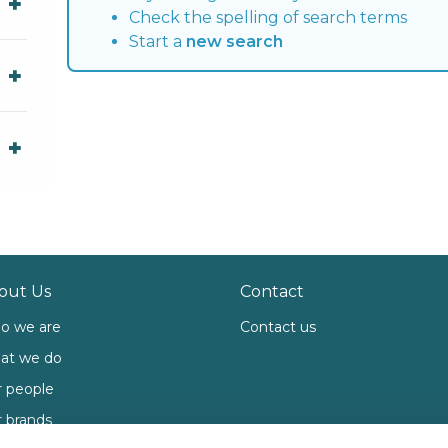
Check the spelling of search terms
Start a
new search
out Us
Contact
o we are
Contact us
at we do
 people
 brands