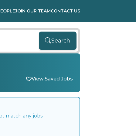
PEOPLE
JOIN OUR TEAM
CONTACT US
Search
View Saved Jobs
ot match any jobs.