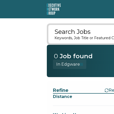
Search Jobs
Keywords, Job Title or Featured C
0
Job
found
In Edgware
Find a Job
Refine
Re
Distance