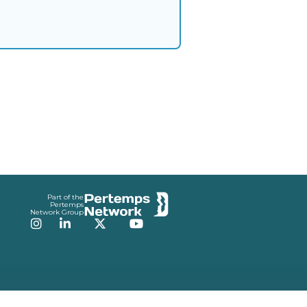
Part of the
Pertemps
Network Group
Instagram
LinkedIn
Twitter
YouTube