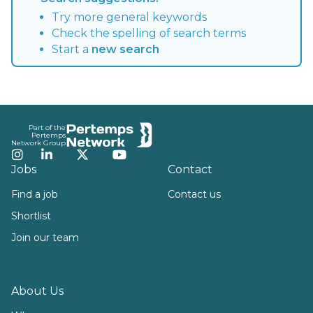
Try more general keywords
Check the spelling of search terms
Start a
new search
Footer
Part of the
Pertemps
Network Group
Instagram
LinkedIn
Twitter
YouTube
Jobs
Contact
Find a job
Contact us
Shortlist
Join our team
About Us