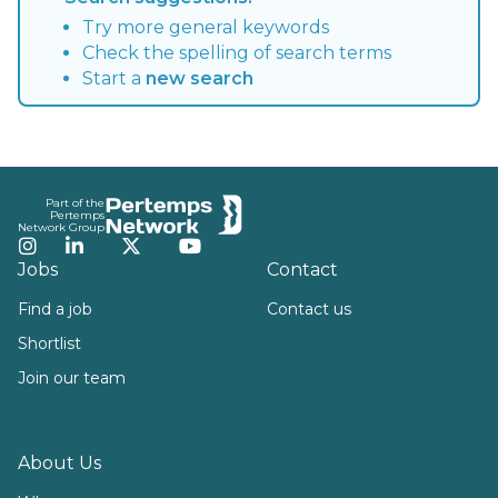
Try more general keywords
Check the spelling of search terms
Start a
new search
Footer
Part of the
Pertemps
Network Group
Instagram
LinkedIn
Twitter
YouTube
Jobs
Contact
Find a job
Contact us
Shortlist
Join our team
About Us