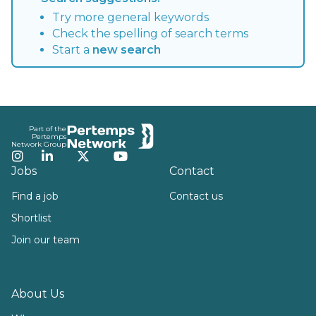
Try more general keywords
Check the spelling of search terms
Start a
new search
Footer
Part of the
Pertemps
Network Group
Instagram
LinkedIn
Twitter
YouTube
Jobs
Contact
Find a job
Contact us
Shortlist
Join our team
About Us