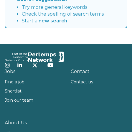
Try more general keywords
Check the spelling of search terms
Start a
new search
Footer
Part of the
Pertemps
Network Group
Instagram
LinkedIn
Twitter
YouTube
Jobs
Contact
Find a job
Contact us
Shortlist
Join our team
About Us