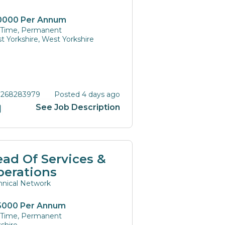
0000 Per Annum
l Time, Permanent
t Yorkshire, West Yorkshire
 268283979
Posted 4 days ago
See Job Description
ad Of Services &
perations
hnical Network
5000 Per Annum
l Time, Permanent