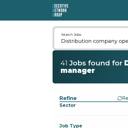
Search Jobs
41
Job
s
found for
manager
Find a Job
Refine
Re
Sector
Job Type