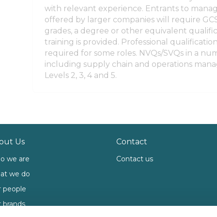
with relevant experience. Entrants to man
offered by larger companies will require GCS
grades, a degree or other equivalent qualific
training is provided. Professional qualificati
required for some roles. NVQs/SVQs in a num
including supply chain and operations mana
Levels 2, 3, 4 and 5.
out Us
Contact
o we are
Contact us
at we do
 people
 brands