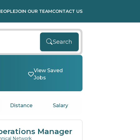
PEOPLE
JOIN OUR TEAM
CONTACT US
Search
View Saved
Jobs
Distance
Salary
perations Manager
hnical Network