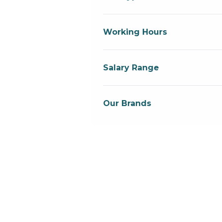
Working Hours
Salary Range
Our Brands