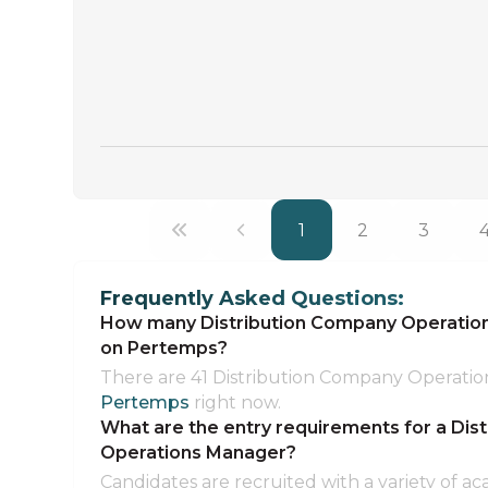
1
2
3
Frequently Asked Questions:
How many Distribution Company Operations
on Pertemps?
There are 41 Distribution Company Operatio
Pertemps
right now.
What are the entry requirements for a Dis
Operations Manager?
Candidates are recruited with a variety of ac