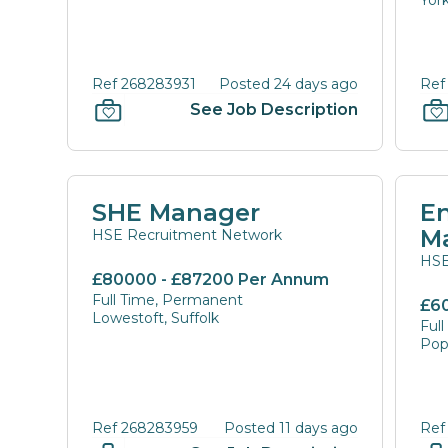
York
Ref 268283931
Posted 24 days ago
Ref
See Job Description
SHE Manager
E
M
HSE Recruitment Network
HSE
£80000 - £87200 Per Annum
Full Time, Permanent
£6
Lowestoft, Suffolk
Ful
Pop
Ref 268283959
Posted 11 days ago
Ref