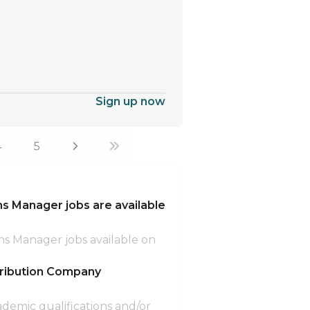
Sign up now
4
5
 Manager jobs are available
ns Manager jobs available on
tribution Company
ademic qualifications and/or