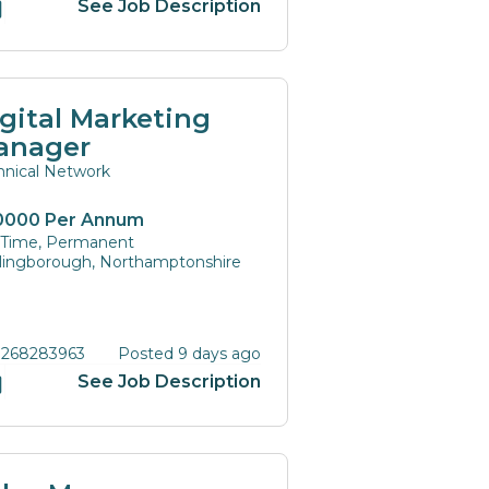
See Job Description
gital Marketing
anager
hnical Network
0000 Per Annum
l Time, Permanent
lingborough, Northamptonshire
 268283963
Posted 9 days ago
See Job Description