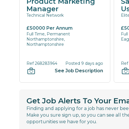
Product Marketing
Sa
Manager
U
Technical Network
Eli
£50000 Per Annum
£5
Full Time, Permanent
Ful
Northamptonshire,
Eagl
Northamptonshire
Ref 268283964
Posted 9 days ago
Ref
See Job Description
Get Job Alerts To Your Ema
Finding and applying for a job has never bee
Make you sure sign up, so you can see all th
opportunities we have for you.