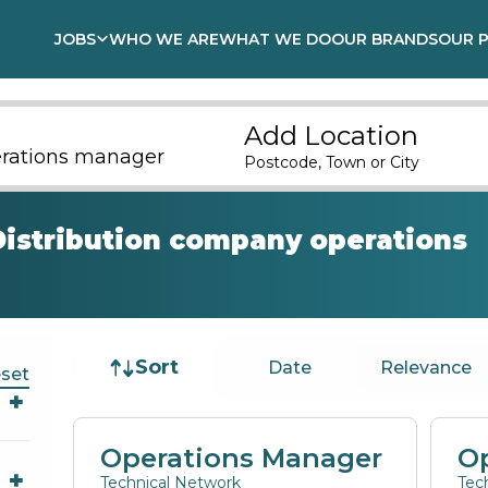
JOBS
WHO WE ARE
WHAT WE DO
OUR BRANDS
OUR 
Add Location
Postcode, Town or City
Distribution company operations
Job sort
Sort
Date
Relevance
set
Operations Manager
O
Technical Network
Tec