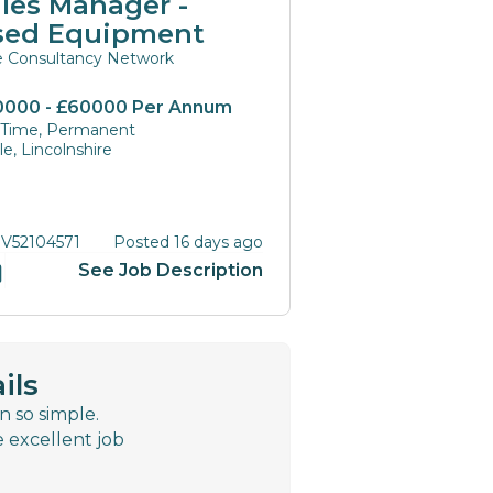
les Manager -
sed Equipment
te Consultancy Network
0000 - £60000 Per Annum
l Time, Permanent
e, Lincolnshire
 V52104571
Posted 16 days ago
See Job Description
ils
n so simple.
e excellent job