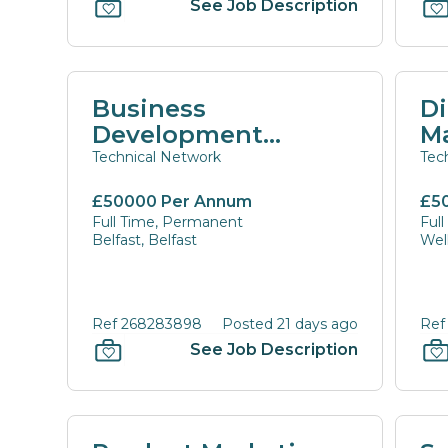
See Job Description
Business
Di
Development
M
Manager
Technical Network
Tec
£50000 Per Annum
£5
Full Time, Permanent
Ful
Belfast, Belfast
Wel
Ref 268283898
Posted 21 days ago
Ref
See Job Description