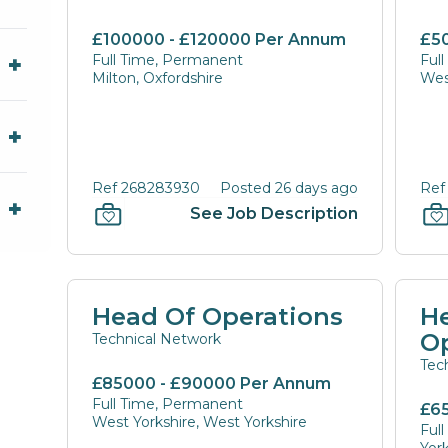
£100000 - £120000 Per Annum
£5
Full Time, Permanent
Ful
Milton, Oxfordshire
Wes
Ref 268283930
Posted 26 days ago
Ref
See Job Description
Head Of Operations
He
O
Technical Network
Tec
£85000 - £90000 Per Annum
Full Time, Permanent
£6
West Yorkshire, West Yorkshire
Ful