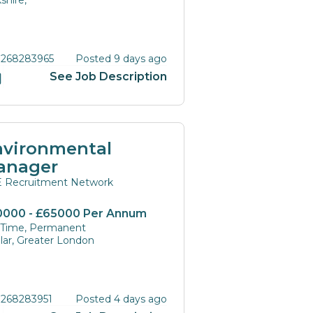
shire,
 268283965
Posted 9 days ago
See Job Description
nvironmental
anager
 Recruitment Network
0000 - £65000 Per Annum
l Time, Permanent
lar, Greater London
 268283951
Posted 4 days ago