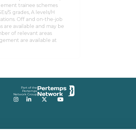
agement trainee schemes
Es/S grades, A levels/H
ations. Off and on-the-job
ons are available and may be
ber of relevant areas
gement are available at
Part of the
Pertemps
Network Group
Instagram
LinkedIn
Twitter
YouTube