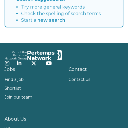
Try more general keywords
Check the spelling of search terms
Start a
new search
Footer
Part of the
Pertemps
Network Group
Instagram
LinkedIn
Twitter
YouTube
Jobs
Contact
Find a job
Contact us
Shortlist
Join our team
About Us