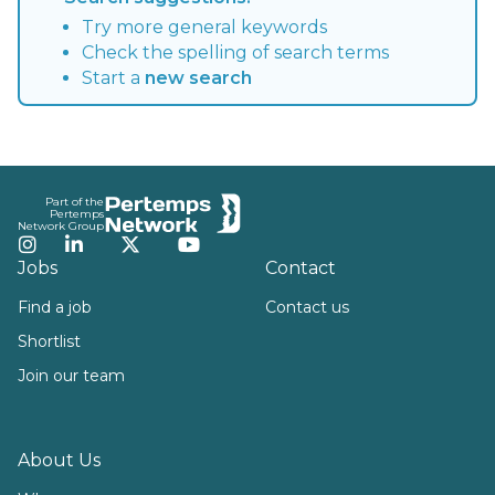
Try more general keywords
Check the spelling of search terms
Start a
new search
Footer
Part of the
Pertemps
Network Group
Instagram
LinkedIn
Twitter
YouTube
Jobs
Contact
Find a job
Contact us
Shortlist
Join our team
About Us