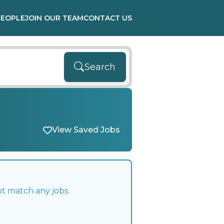
PEOPLE
JOIN OUR TEAM
CONTACT US
Search
View Saved Jobs
ot match any jobs.