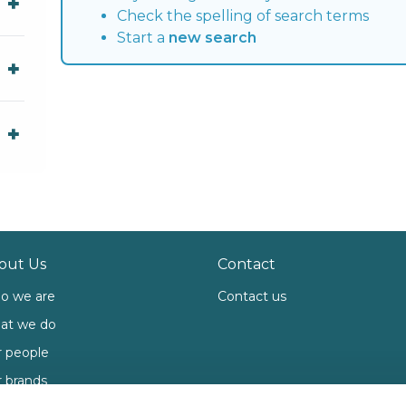
Check the spelling of search terms
Start a
new search
out Us
Contact
o we are
Contact us
at we do
 people
 brands