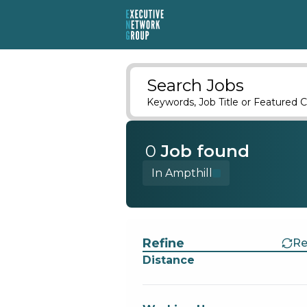
Search Jobs
Keywords, Job Title or Featured C
0
Job
found
In Ampthill
Find a Job
Refine
Re
Distance