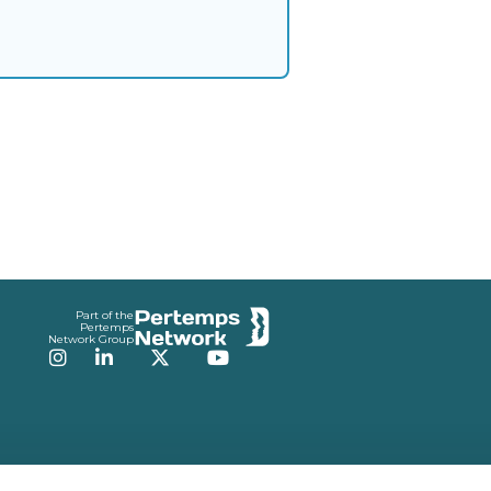
Part of the
Pertemps
Network Group
Instagram
LinkedIn
Twitter
YouTube