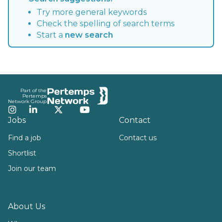
Try more general keywords
Check the spelling of search terms
Start a
new search
Footer
Part of the
Pertemps
Network Group
Instagram
LinkedIn
Twitter
YouTube
Jobs
Contact
Find a job
Contact us
Shortlist
Join our team
About Us