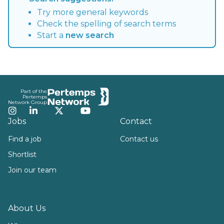
Try more general keywords
Check the spelling of search terms
Start a
new search
Footer
Part of the
Pertemps
Network Group
Instagram
LinkedIn
Twitter
YouTube
Jobs
Contact
Find a job
Contact us
Shortlist
Join our team
About Us