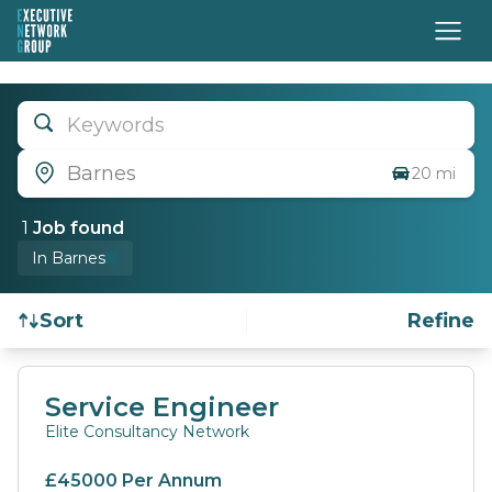
Keywords
Barnes
20 mi
1
Job
found
In Barnes
Sort
Refine
Find a Job
Service Engineer
Elite Consultancy Network
£45000 Per Annum