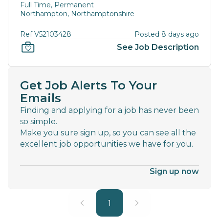
Full Time, Permanent
Northampton, Northamptonshire
Ref V52103428
Posted 8 days ago
See Job Description
Get Job Alerts To Your
Emails
Finding and applying for a job has never been
so simple.
Make you sure sign up, so you can see all the
excellent job opportunities we have for you.
Sign up now
1