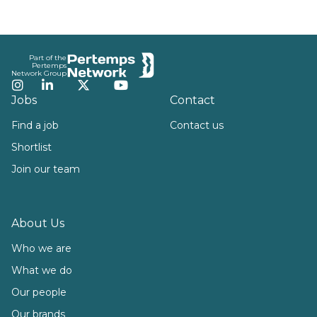
Footer
Part of the
Pertemps
Network Group
Instagram
LinkedIn
Twitter
YouTube
Jobs
Contact
Find a job
Contact us
Shortlist
Join our team
About Us
Who we are
What we do
Our people
Our brands