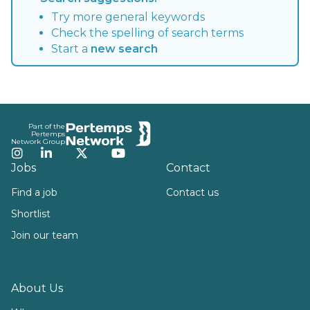
Try more general keywords
Check the spelling of search terms
Start a
new search
Footer
Part of the
Pertemps
Network Group
Instagram
LinkedIn
Twitter
YouTube
Jobs
Contact
Find a job
Contact us
Shortlist
Join our team
About Us