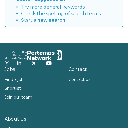
Try more general keywords
Check the spelling of search terms
Start a
new search
Footer
Part of the
Pertemps
Network Group
Instagram
LinkedIn
Twitter
YouTube
Jobs
Contact
Find a job
Contact us
Shortlist
Join our team
About Us