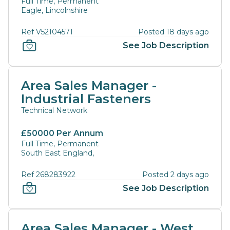
Full Time, Permanent
Eagle, Lincolnshire
Ref V52104571
Posted 18 days ago
See Job Description
Area Sales Manager -
Industrial Fasteners
Technical Network
£50000 Per Annum
Full Time, Permanent
South East England,
Ref 268283922
Posted 2 days ago
See Job Description
Area Sales Manager - West