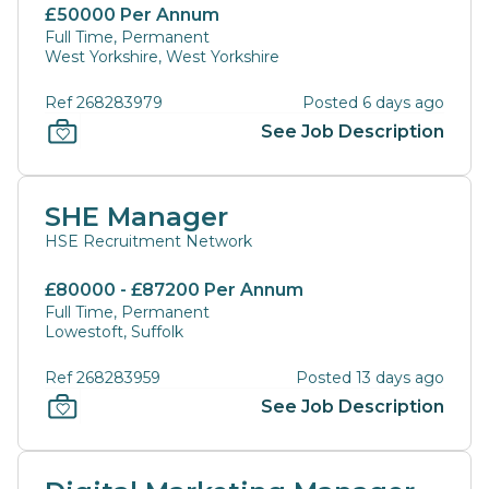
£50000 Per Annum
Full Time, Permanent
West Yorkshire, West Yorkshire
Ref 268283979
Posted 6 days ago
See Job Description
SHE Manager
HSE Recruitment Network
£80000 - £87200 Per Annum
Full Time, Permanent
Lowestoft, Suffolk
Ref 268283959
Posted 13 days ago
See Job Description