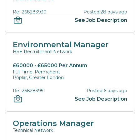
Ref 268283930
Posted 28 days ago
See Job Description
Environmental Manager
HSE Recruitment Network
£60000 - £65000 Per Annum
Full Time, Permanent
Poplar, Greater London
Ref 268283951
Posted 6 days ago
See Job Description
Operations Manager
Technical Network