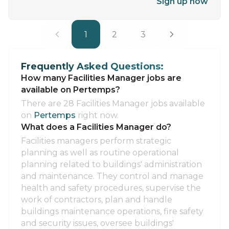
Sign up now
1
2
3
Frequently Asked Questions:
How many Facilities Manager jobs are
available on Pertemps?
There are 28 Facilities Manager jobs available
on
Pertemps
right now.
What does a Facilities Manager do?
Facilities managers perform strategic
planning as well as routine operational
planning related to buildings' administration
and maintenance. They control and manage
health and safety procedures, supervise the
work of contractors, plan and handle
buildings maintenance operations, fire safety
and security issues, oversee buildings'