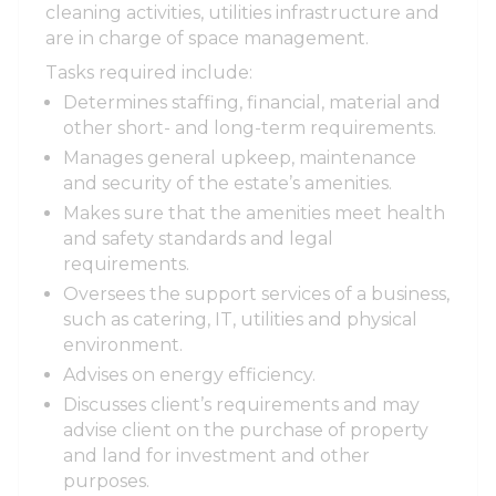
cleaning activities, utilities infrastructure and
are in charge of space management.
Tasks required include:
Determines staffing, financial, material and
other short- and long-term requirements.
Manages general upkeep, maintenance
and security of the estate’s amenities.
Makes sure that the amenities meet health
and safety standards and legal
requirements.
Oversees the support services of a business,
such as catering, IT, utilities and physical
environment.
Advises on energy efficiency.
Discusses client’s requirements and may
advise client on the purchase of property
and land for investment and other
purposes.