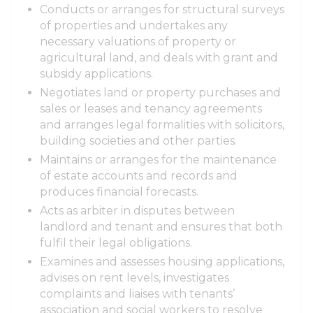
Conducts or arranges for structural surveys
of properties and undertakes any
necessary valuations of property or
agricultural land, and deals with grant and
subsidy applications.
Negotiates land or property purchases and
sales or leases and tenancy agreements
and arranges legal formalities with solicitors,
building societies and other parties.
Maintains or arranges for the maintenance
of estate accounts and records and
produces financial forecasts.
Acts as arbiter in disputes between
landlord and tenant and ensures that both
fulfil their legal obligations.
Examines and assesses housing applications,
advises on rent levels, investigates
complaints and liaises with tenants’
association and social workers to resolve