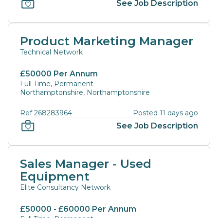
See Job Description
Product Marketing Manager
Technical Network
£50000 Per Annum
Full Time, Permanent
Northamptonshire, Northamptonshire
Ref 268283964
Posted 11 days ago
See Job Description
Sales Manager - Used
Equipment
Elite Consultancy Network
£50000 - £60000 Per Annum