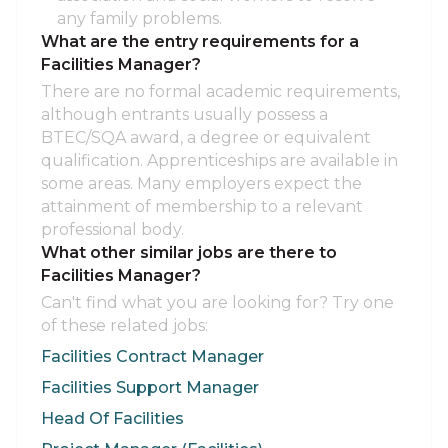
any family problems.
What are the entry requirements for a
Facilities Manager?
There are no formal academic requirements,
although entrants usually possess a
BTEC/SQA award, a degree or equivalent
qualification. Apprenticeships are available in
some areas. Many employers expect the
attainment of membership to a relevant
professional body.
What other similar jobs are there to
Facilities Manager?
Can't find what you are looking for? Try one
of these related jobs:
Facilities Contract Manager
Facilities Support Manager
Head Of Facilities