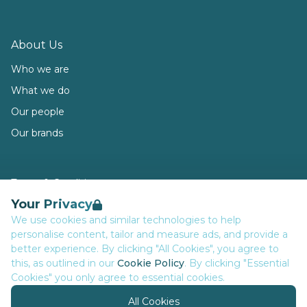
About Us
Who we are
What we do
Our people
Our brands
Terms & Conditions
Your Privacy
Privacy
We use cookies and similar technologies to help
Data Retention
personalise content, tailor and measure ads, and provide a
Cookies
better experience. By clicking "All Cookies", you agree to
this, as outlined in our
Cookie Policy
. By clicking "Essential
Accessibility
Cookies" you only agree to essential cookies.
Modern Slavery Statement
All Cookies