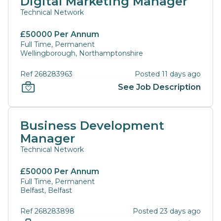
Digital Marketing Manager
Technical Network
£50000 Per Annum
Full Time, Permanent
Wellingborough, Northamptonshire
Ref 268283963
Posted 11 days ago
See Job Description
Business Development
Manager
Technical Network
£50000 Per Annum
Full Time, Permanent
Belfast, Belfast
Ref 268283898
Posted 23 days ago