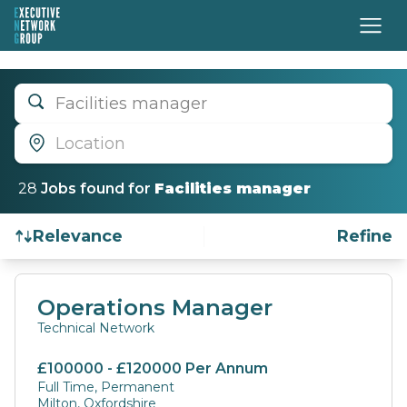
Facilities manager
Location
28
Job
s
found for
Facilities manager
Relevance
Refine
Find a Job
Operations Manager
Technical Network
£100000 - £120000 Per Annum
Full Time, Permanent
Milton, Oxfordshire