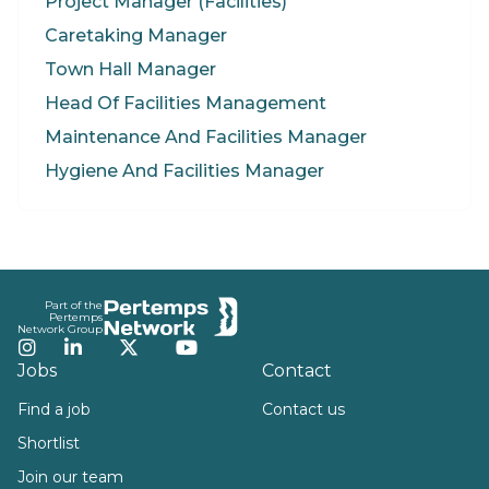
Project Manager (Facilities)
Caretaking Manager
Town Hall Manager
Head Of Facilities Management
Maintenance And Facilities Manager
Hygiene And Facilities Manager
Footer
Part of the
Pertemps
Network Group
Instagram
LinkedIn
Twitter
YouTube
Jobs
Contact
Find a job
Contact us
Shortlist
Join our team