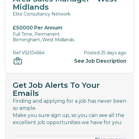
Midlands
Elite Consultancy Network
£50000 Per Annum
Full Time, Permanent
Birmingham, West Midlands
Ref V52104564
Posted 25 days ago
See Job Description
Get Job Alerts To Your
Emails
Finding and applying for a job has never been
so simple.
Make you sure sign up, so you can see all the
excellent job opportunities we have for you.