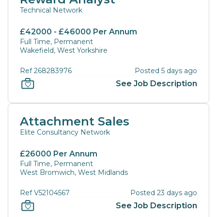
Technical Network
£42000 - £46000 Per Annum
Full Time, Permanent
Wakefield, West Yorkshire
Ref 268283976
Posted 5 days ago
See Job Description
Attachment Sales
Elite Consultancy Network
£26000 Per Annum
Full Time, Permanent
West Bromwich, West Midlands
Ref V52104567
Posted 23 days ago
See Job Description