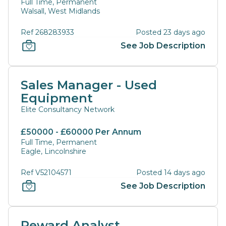
Full Time, Permanent
Walsall, West Midlands
Ref 268283933
Posted 23 days ago
See Job Description
Sales Manager - Used
Equipment
Elite Consultancy Network
£50000 - £60000 Per Annum
Full Time, Permanent
Eagle, Lincolnshire
Ref V52104571
Posted 14 days ago
See Job Description
Reward Analyst