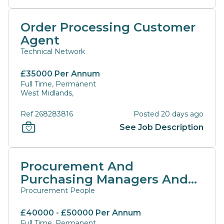
Order Processing Customer
Agent
Technical Network
£35000 Per Annum
Full Time, Permanent
West Midlands,
Ref 268283816
Posted 20 days ago
See Job Description
Procurement And
Purchasing Managers And
Directors
Procurement People
£40000 - £50000 Per Annum
Full Time, Permanent