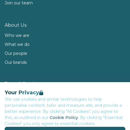
Join our team
About Us
Who we are
What we do
Our people
Our brands
Terms & Conditions
Your Privacy
Privacy
We use cookies and similar technologies to help
Data Retention
personalise content, tailor and measure ads, and provide a
Cookies
better experience. By clicking "All Cookies", you agree to
this, as outlined in our
Cookie Policy
. By clicking "Essential
Accessibility
Cookies" you only agree to essential cookies.
Modern Slavery Statement