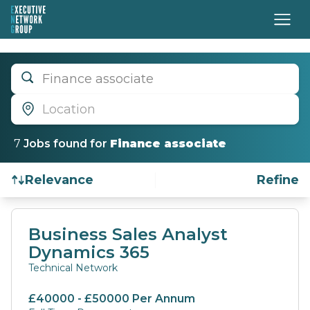
Finance associate
Location
7
Job
s
found for
Finance associate
Relevance
Refine
Find a Job
Business Sales Analyst
Dynamics 365
Technical Network
£40000 - £50000 Per Annum