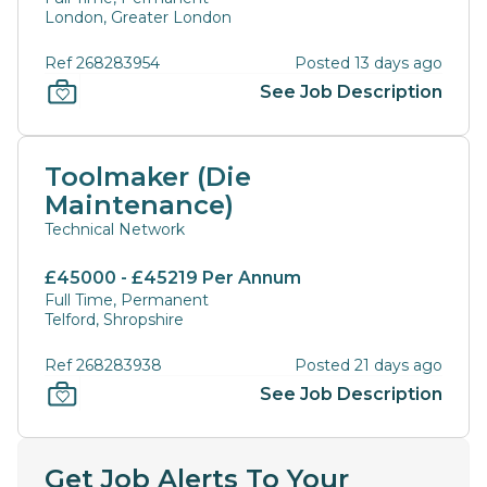
London, Greater London
Ref 268283954
Posted 13 days ago
See Job Description
Toolmaker (Die
Maintenance)
Technical Network
£45000 - £45219 Per Annum
Full Time, Permanent
Telford, Shropshire
Ref 268283938
Posted 21 days ago
See Job Description
Get Job Alerts To Your