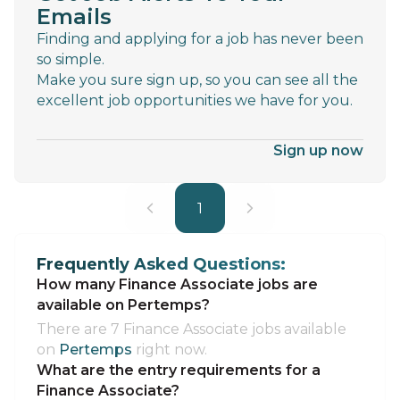
Emails
Finding and applying for a job has never been
so simple.
Make you sure sign up, so you can see all the
excellent job opportunities we have for you.
Sign up now
1
Frequently Asked Questions:
How many Finance Associate jobs are
available on Pertemps?
There are 7 Finance Associate jobs available
on
Pertemps
right now.
What are the entry requirements for a
Finance Associate?