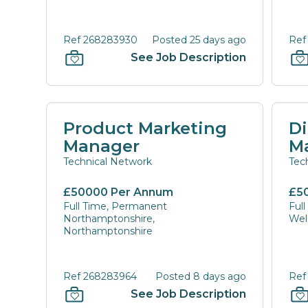
Ref 268283930
Posted 25 days ago
Ref
See Job Description
Product Marketing
Di
Manager
M
Technical Network
Tec
£50000 Per Annum
£5
Full Time, Permanent
Ful
Northamptonshire,
Wel
Northamptonshire
Ref 268283964
Posted 8 days ago
Ref
See Job Description