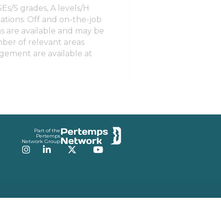
Es/S grades, A levels/H
ations. Off and on-the-job
ons are available and may be
ber of relevant areas
gement are available at
Part of the
Pertemps
Network Group
Instagram
LinkedIn
Twitter
YouTube