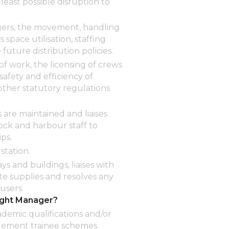
least possible disruption to
ngers, the movement, handling
 space utilisation, staffing
uture distribution policies.
f work, the licensing of crews
afety and efficiency of
other statutory regulations
are maintained and liaises
dock and harbour staff to
ps.
station.
s and buildings, liaises with
e supplies and resolves any
users.
ight Manager?
ademic qualifications and/or
agement trainee schemes