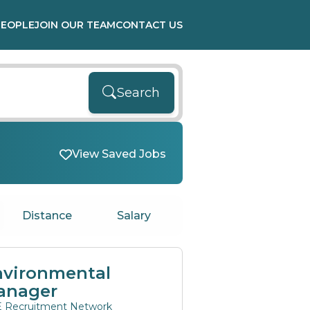
PEOPLE
JOIN OUR TEAM
CONTACT US
Search
View Saved Jobs
Distance
Salary
nvironmental
anager
 Recruitment Network