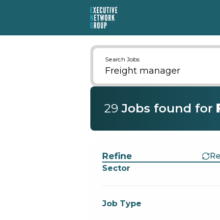
Search Jobs
29
Job
s
found for
Find a Job
Refine
Re
Sector
Job Type