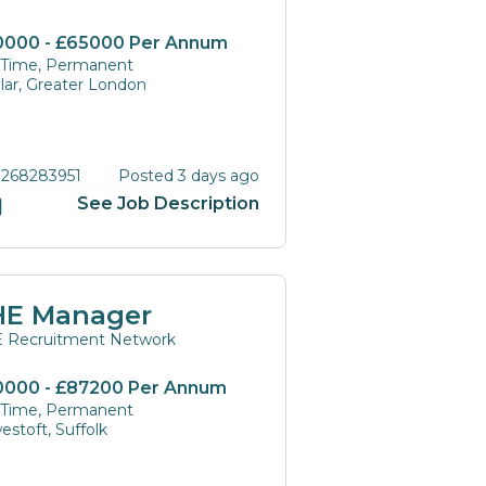
0000 - £65000 Per Annum
l Time, Permanent
lar, Greater London
 268283951
Posted 3 days ago
See Job Description
HE Manager
 Recruitment Network
0000 - £87200 Per Annum
l Time, Permanent
estoft, Suffolk