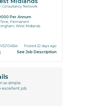
est Midlands
te Consultancy Network
0000 Per Annum
l Time, Permanent
mingham, West Midlands
 V52104564
Posted 22 days ago
See Job Description
ils
n so simple.
e excellent job