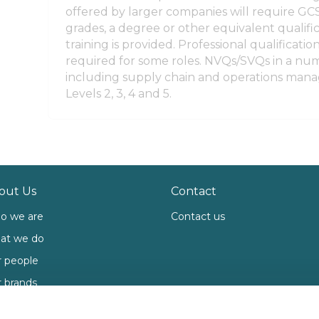
offered by larger companies will require GCS
grades, a degree or other equivalent qualific
training is provided. Professional qualificati
required for some roles. NVQs/SVQs in a num
including supply chain and operations mana
Levels 2, 3, 4 and 5.
out Us
Contact
o we are
Contact us
at we do
 people
 brands