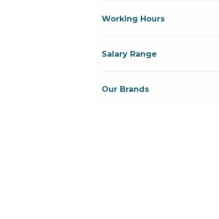
Working Hours
Salary Range
Our Brands