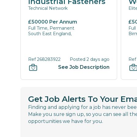
Industrial Fasteners
W
Technical Network
Eli
£50000 Per Annum
£5
Full Time, Permanent
Ful
South East England,
Bir
Ref 268283922
Posted 2 days ago
Ref
See Job Description
Get Job Alerts To Your Ema
Finding and applying for a job has never bee
Make you sure sign up, so you can see all th
opportunities we have for you.