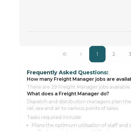
1
2
Frequently Asked Questions:
How many Freight Manager jobs are avail
There are 29 Freight Manager jobs available
What does a Freight Manager do?
Dispatch and distribution managers plan the 
rail, sea and air to various points of sales.
Tasks required include:
Plans the optimum utilisation of staff and