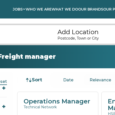
JOBS
WHO WE ARE
WHAT WE DO
OUR BRANDS
OUR 
Add Location
Postcode, Town or City
Freight manager
Job sort
Sort
Date
Relevance
set
Operations Manager
E
M
Technical Network
HSE