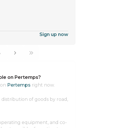
Sign up now
3
able on Pertemps?
 on
Pertemps
right now.
distribution of goods by road,
 operating equipment, and co-