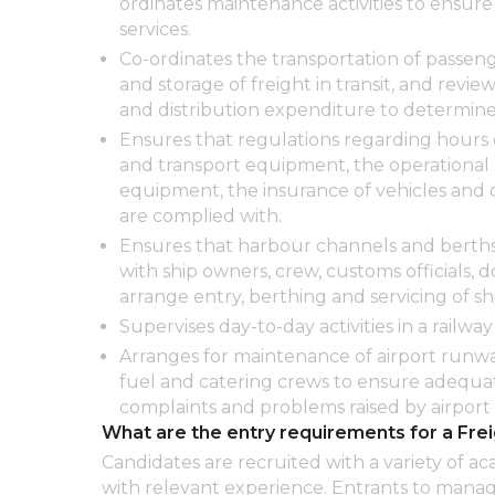
ordinates maintenance activities to ensure 
services.
Co-ordinates the transportation of passe
and storage of freight in transit, and reviews
and distribution expenditure to determine f
Ensures that regulations regarding hours o
and transport equipment, the operational s
equipment, the insurance of vehicles and 
are complied with.
Ensures that harbour channels and berths 
with ship owners, crew, customs officials, 
arrange entry, berthing and servicing of shi
Supervises day-to-day activities in a railway 
Arranges for maintenance of airport runway
fuel and catering crews to ensure adequat
complaints and problems raised by airport 
What are the entry requirements for a Fre
Candidates are recruited with a variety of ac
with relevant experience. Entrants to man