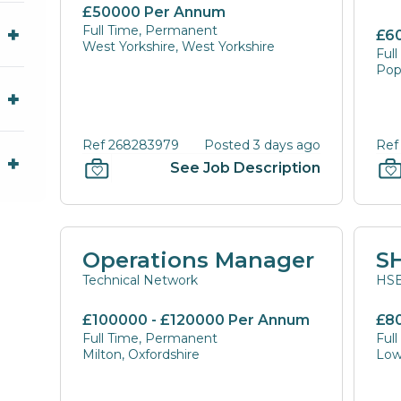
£50000 Per Annum
Full Time, Permanent
£6
West Yorkshire, West Yorkshire
Ful
Pop
Ref 268283979
Posted 3 days ago
Ref
See Job Description
Operations Manager
S
Technical Network
HSE
£100000 - £120000 Per Annum
£8
Full Time, Permanent
Ful
Milton, Oxfordshire
Low