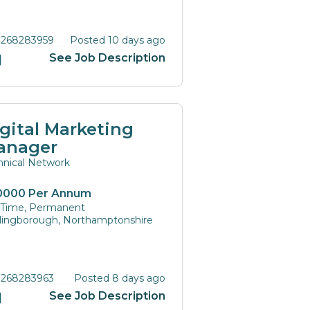
 268283959
Posted 10 days ago
See Job Description
gital Marketing
anager
hnical Network
0000 Per Annum
l Time, Permanent
lingborough, Northamptonshire
 268283963
Posted 8 days ago
See Job Description