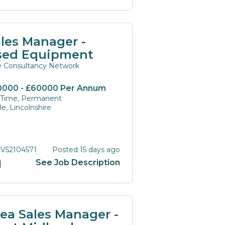
les Manager -
sed Equipment
te Consultancy Network
0000 - £60000 Per Annum
l Time, Permanent
e, Lincolnshire
 V52104571
Posted 15 days ago
See Job Description
ea Sales Manager -