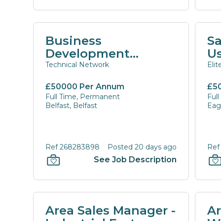
Business
Sa
Development
U
Manager
Technical Network
Eli
£50000 Per Annum
£5
Full Time, Permanent
Ful
Belfast, Belfast
Eagl
Ref 268283898
Posted 20 days ago
Ref
See Job Description
Area Sales Manager -
Ar