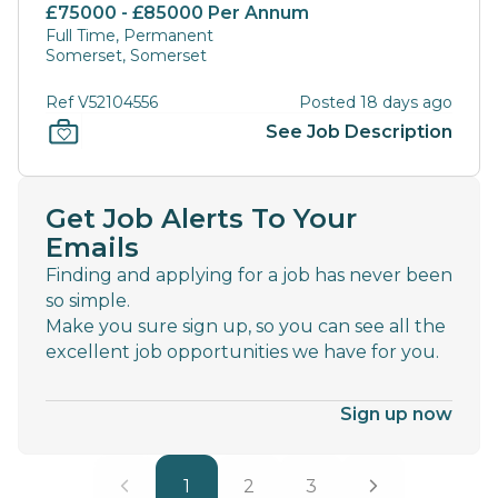
£75000 - £85000 Per Annum
Full Time, Permanent
Somerset, Somerset
Ref V52104556
Posted 18 days ago
See Job Description
Get Job Alerts To Your
Emails
Finding and applying for a job has never been
so simple.
Make you sure sign up, so you can see all the
excellent job opportunities we have for you.
Sign up now
1
2
3