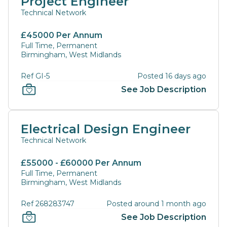
Project Engineer
Technical Network
£45000 Per Annum
Full Time, Permanent
Birmingham, West Midlands
Ref GI-5
Posted 16 days ago
See Job Description
Electrical Design Engineer
Technical Network
£55000 - £60000 Per Annum
Full Time, Permanent
Birmingham, West Midlands
Ref 268283747
Posted around 1 month ago
See Job Description