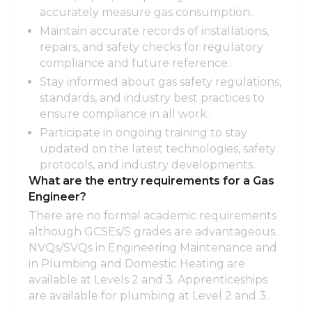
accurately measure gas consumption..
Maintain accurate records of installations,
repairs, and safety checks for regulatory
compliance and future reference..
Stay informed about gas safety regulations,
standards, and industry best practices to
ensure compliance in all work..
Participate in ongoing training to stay
updated on the latest technologies, safety
protocols, and industry developments..
What are the entry requirements for a Gas
Engineer?
There are no formal academic requirements
although GCSEs/S grades are advantageous.
NVQs/SVQs in Engineering Maintenance and
in Plumbing and Domestic Heating are
available at Levels 2 and 3. Apprenticeships
are available for plumbing at Level 2 and 3.