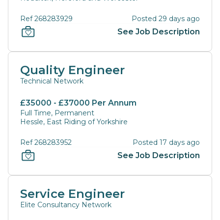
Ref 268283929
Posted 29 days ago
See Job Description
Quality Engineer
Technical Network
£35000 - £37000 Per Annum
Full Time, Permanent
Hessle, East Riding of Yorkshire
Ref 268283952
Posted 17 days ago
See Job Description
Service Engineer
Elite Consultancy Network