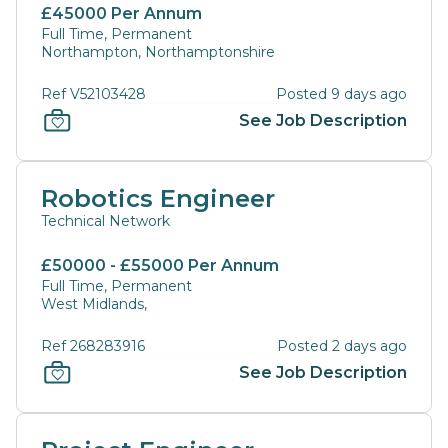
£45000 Per Annum
Full Time, Permanent
Northampton, Northamptonshire
Ref V52103428
Posted 9 days ago
See Job Description
Robotics Engineer
Technical Network
£50000 - £55000 Per Annum
Full Time, Permanent
West Midlands,
Ref 268283916
Posted 2 days ago
See Job Description