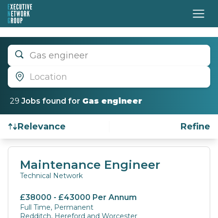
Gas engineer
Location
29
Job
s
found for
Gas engineer
Relevance
Refine
Find a Job
Maintenance Engineer
Technical Network
£38000 - £43000 Per Annum
Full Time, Permanent
Redditch, Hereford and Worcester