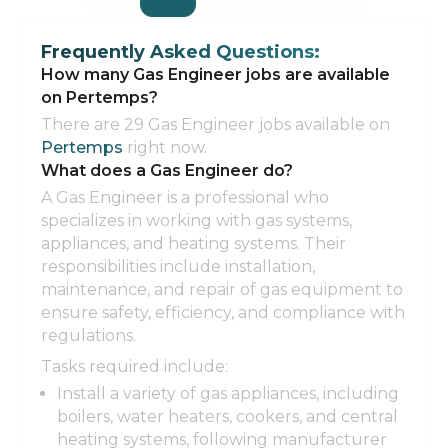
Frequently Asked Questions:
How many Gas Engineer jobs are available
on Pertemps?
There are 29 Gas Engineer jobs available on
Pertemps
right now.
What does a Gas Engineer do?
A Gas Engineer is a professional who
specializes in working with gas systems,
appliances, and heating systems. Their
responsibilities include installation,
maintenance, and repair of gas equipment to
ensure safety, efficiency, and compliance with
regulations.
Tasks required include:
Install a variety of gas appliances, including
boilers, water heaters, cookers, and central
heating systems, following manufacturer