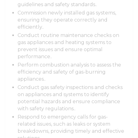
guidelines and safety standards..
Commission newly installed gas systems,
ensuring they operate correctly and
efficiently..
Conduct routine maintenance checks on
gas appliances and heating systems to
prevent issues and ensure optimal
performance..
Perform combustion analysis to assess the
efficiency and safety of gas-burning
appliances..
Conduct gas safety inspections and checks
on appliances and systems to identify
potential hazards and ensure compliance
with safety regulations..
Respond to emergency calls for gas-
related issues, such as leaks or system
breakdowns, providing timely and effective