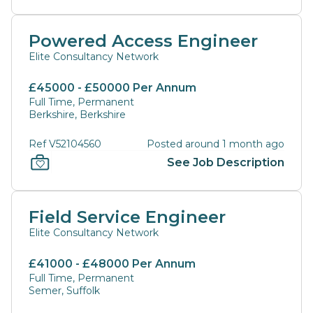
Powered Access Engineer
Elite Consultancy Network
£45000 - £50000 Per Annum
Full Time, Permanent
Berkshire, Berkshire
Ref V52104560
Posted around 1 month ago
See Job Description
Field Service Engineer
Elite Consultancy Network
£41000 - £48000 Per Annum
Full Time, Permanent
Semer, Suffolk