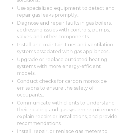
solutions..
Use specialized equipment to detect and
repair gas leaks promptly..
Diagnose and repair faults in gas boilers,
addressing issues with controls, pumps,
valves, and other components..
Install and maintain flues and ventilation
systems associated with gas appliances..
Upgrade or replace outdated heating
systems with more energy-efficient
models..
Conduct checks for carbon monoxide
emissions to ensure the safety of
occupants..
Communicate with clients to understand
their heating and gas system requirements,
explain repairs or installations, and provide
recommendations..
Install, repair, or replace gas meters to