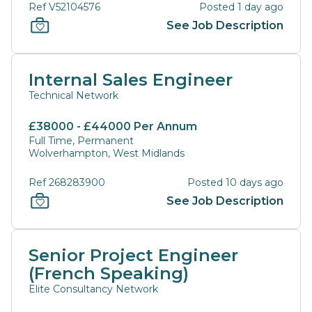
Ref V52104576
Posted 1 day ago
See Job Description
Internal Sales Engineer
Technical Network
£38000 - £44000 Per Annum
Full Time, Permanent
Wolverhampton, West Midlands
Ref 268283900
Posted 10 days ago
See Job Description
Senior Project Engineer
(French Speaking)
Elite Consultancy Network