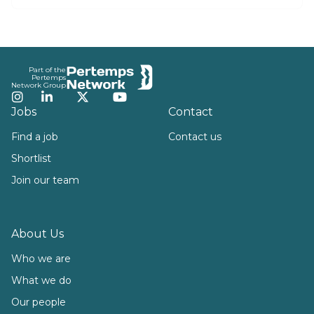
Footer
Part of the
Pertemps
Network Group
Instagram
LinkedIn
Twitter
YouTube
Jobs
Contact
Find a job
Contact us
Shortlist
Join our team
About Us
Who we are
What we do
Our people