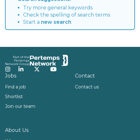
Try more general keywords
Check the spelling of search terms
Start a
new search
Footer
Part of the
Pertemps
Network Group
Instagram
LinkedIn
Twitter
YouTube
Jobs
Contact
Find a job
Contact us
Shortlist
Join our team
About Us