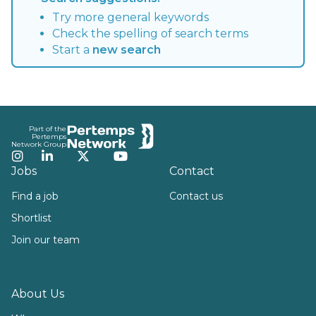
Try more general keywords
Check the spelling of search terms
Start a
new search
Footer
Part of the
Pertemps
Network Group
Instagram
LinkedIn
Twitter
YouTube
Jobs
Contact
Find a job
Contact us
Shortlist
Join our team
About Us