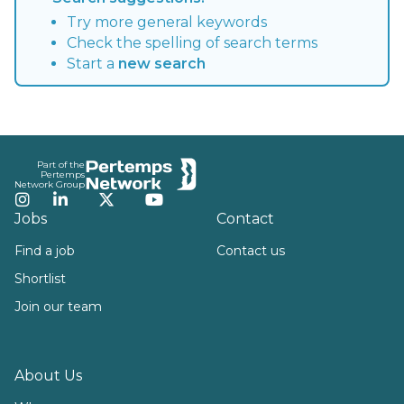
Try more general keywords
Check the spelling of search terms
Start a
new search
Footer
Part of the
Pertemps
Network Group
Instagram
LinkedIn
Twitter
YouTube
Jobs
Contact
Find a job
Contact us
Shortlist
Join our team
About Us