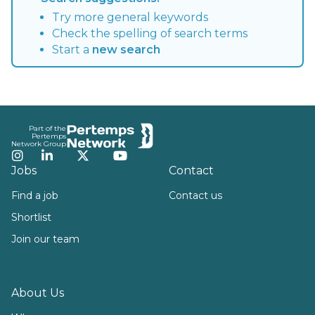
Try more general keywords
Check the spelling of search terms
Start a
new search
Footer
Part of the
Pertemps
Network Group
Instagram
LinkedIn
Twitter
YouTube
Jobs
Contact
Find a job
Contact us
Shortlist
Join our team
About Us