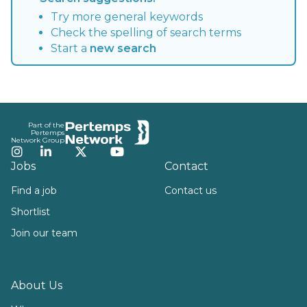
Try more general keywords
Check the spelling of search terms
Start a
new search
Footer
Part of the
Pertemps
Network Group
Instagram
LinkedIn
Twitter
YouTube
Jobs
Contact
Find a job
Contact us
Shortlist
Join our team
About Us