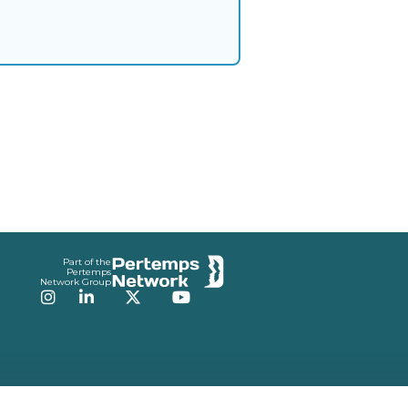
Part of the
Pertemps
Network Group
Instagram
LinkedIn
Twitter
YouTube