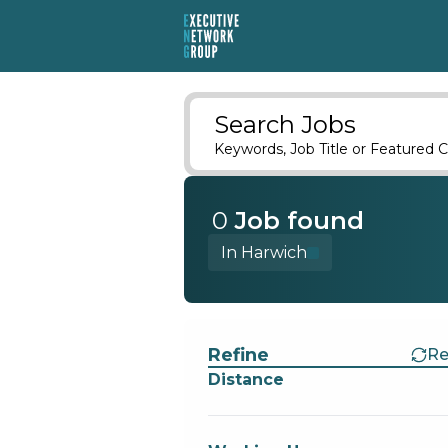
Search Jobs
Keywords, Job Title or Featured C
0
Job
found
In Harwich
Find a Job
Refine
Re
Distance