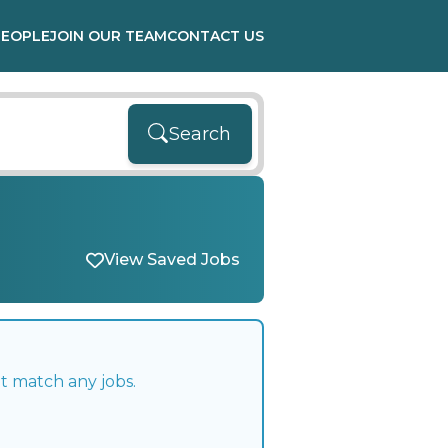
PEOPLE
JOIN OUR TEAM
CONTACT US
Search
View Saved Jobs
t match any jobs.