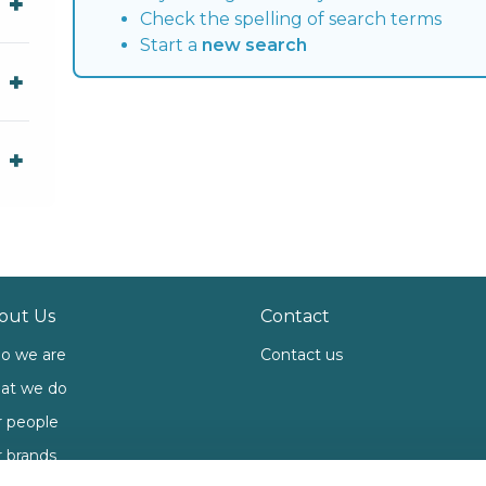
Check the spelling of search terms
Start a
new search
out Us
Contact
o we are
Contact us
at we do
 people
 brands