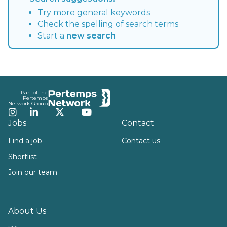
Try more general keywords
Check the spelling of search terms
Start a
new search
Footer
Part of the
Pertemps
Network Group
Instagram
LinkedIn
Twitter
YouTube
Jobs
Contact
Find a job
Contact us
Shortlist
Join our team
About Us