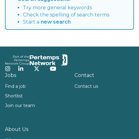
Try more general keywords
Check the spelling of search terms
Start a
new search
Footer
Part of the
Pertemps
Network Group
Instagram
LinkedIn
Twitter
YouTube
Jobs
Contact
Find a job
Contact us
Shortlist
Join our team
About Us