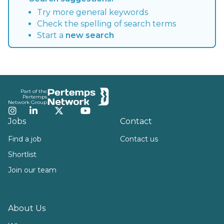
Try more general keywords
Check the spelling of search terms
Start a
new search
Footer
Part of the
Pertemps
Network Group
Instagram
LinkedIn
Twitter
YouTube
Jobs
Contact
Find a job
Contact us
Shortlist
Join our team
About Us