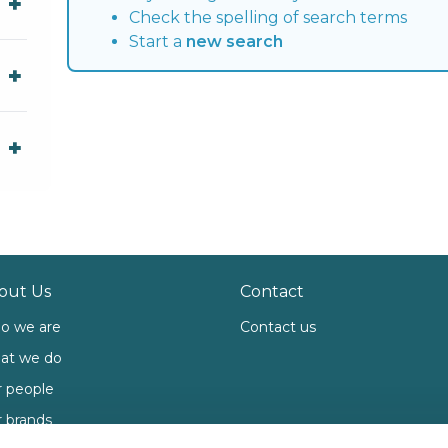
Check the spelling of search terms
Start a
new search
out Us
Contact
o we are
Contact us
at we do
 people
 brands