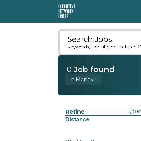
Search Jobs
Keywords, Job Title or Featured C
0
Job
found
In Morley
Find a Job
Refine
Re
Distance