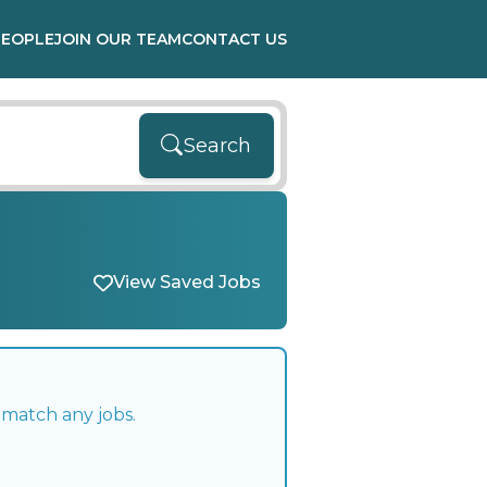
PEOPLE
JOIN OUR TEAM
CONTACT US
Search
View Saved Jobs
 match any jobs.