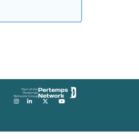
Part of the
Pertemps
Network Group
Instagram
LinkedIn
Twitter
YouTube