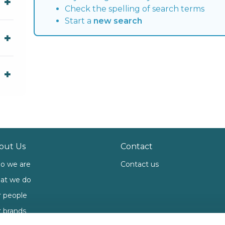
Check the spelling of search terms
Start a
new search
out Us
Contact
o we are
Contact us
at we do
 people
 brands