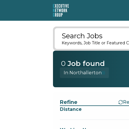
Search Jobs
Keywords, Job Title or Featured C
0
Job
found
In Northallerton
Find a Job
Refine
Re
Distance