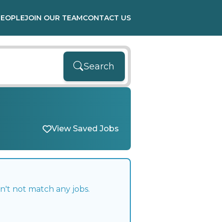
PEOPLE
JOIN OUR TEAM
CONTACT US
Search
View Saved Jobs
n't not match any jobs.