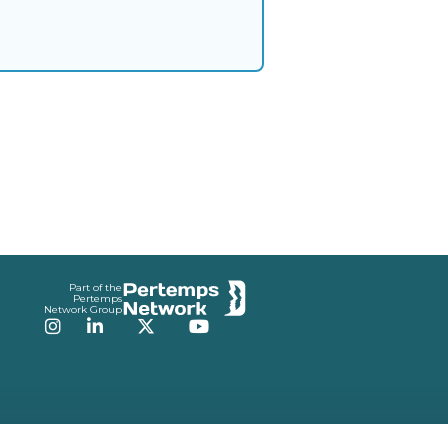
Part of the
Pertemps
Network Group
Instagram
LinkedIn
Twitter
YouTube