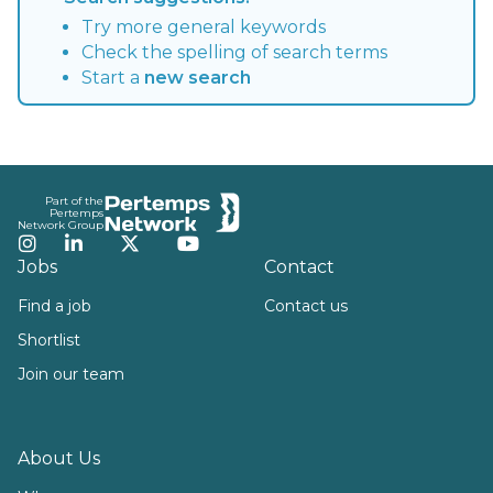
Try more general keywords
Check the spelling of search terms
Start a
new search
Footer
Part of the
Pertemps
Network Group
Instagram
LinkedIn
Twitter
YouTube
Jobs
Contact
Find a job
Contact us
Shortlist
Join our team
About Us