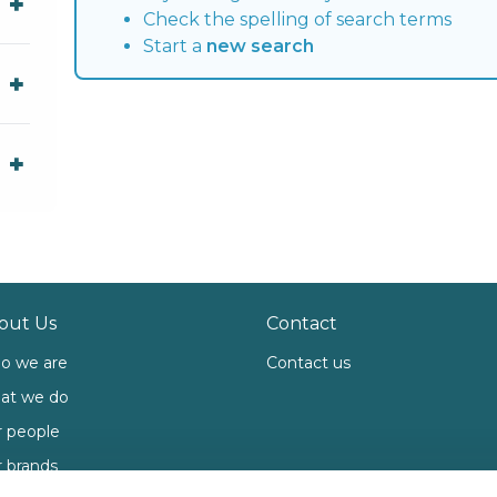
Check the spelling of search terms
Start a
new search
out Us
Contact
o we are
Contact us
at we do
 people
 brands