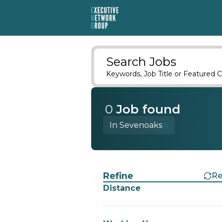
Search Jobs
Keywords, Job Title or Featured C
0
Job
found
In Sevenoaks
Find a Job
Refine
Re
Distance