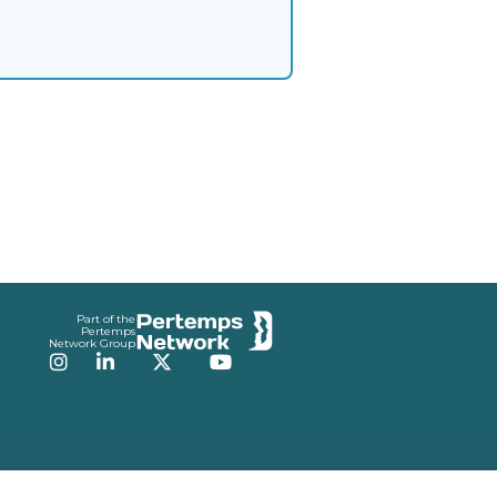
Part of the
Pertemps
Network Group
Instagram
LinkedIn
Twitter
YouTube