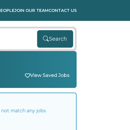
PEOPLE
JOIN OUR TEAM
CONTACT US
Search
View Saved Jobs
 not match any jobs.