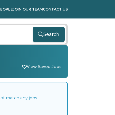
PEOPLE
JOIN OUR TEAM
CONTACT US
Search
View Saved Jobs
not match any jobs.