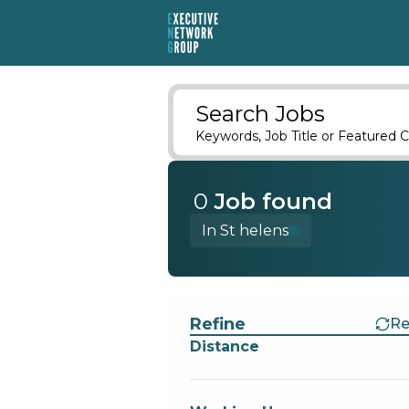
Search Jobs
Keywords, Job Title or Featured C
0
Job
found
In St helens
Find a Job
Refine
Re
Distance