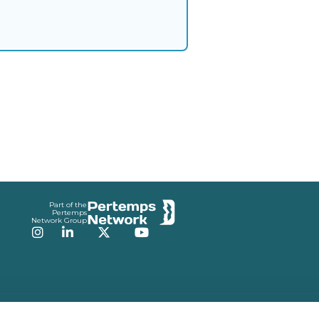
Part of the
Pertemps
Network Group
Instagram
LinkedIn
Twitter
YouTube