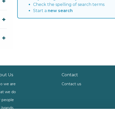
Check the spelling of search terms
Start a
new search
out Us
Contact
o we are
Contact us
at we do
 people
 brands