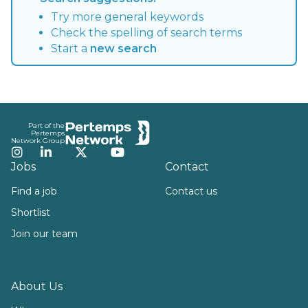
Try more general keywords
Check the spelling of search terms
Start a
new search
Footer
Part of the
Pertemps
Network Group
Instagram
LinkedIn
Twitter
YouTube
Jobs
Contact
Find a job
Contact us
Shortlist
Join our team
About Us