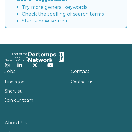
Try more general keywords
Check the spelling of search terms
Start a
new search
Footer
Part of the
Pertemps
Network Group
Instagram
LinkedIn
Twitter
YouTube
Jobs
Contact
Find a job
Contact us
Shortlist
Join our team
About Us